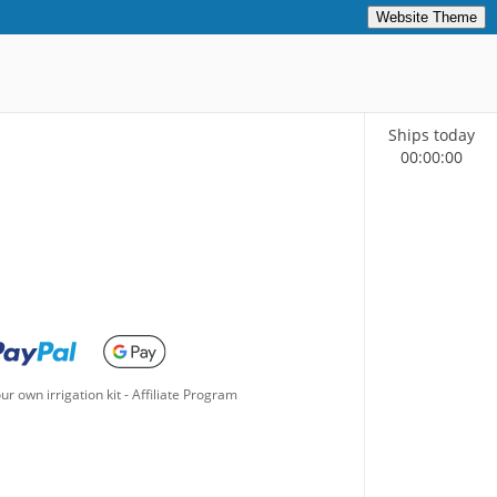
Website Theme
Ships today
00
:
00
:
00
ur own irrigation kit
-
Affiliate Program