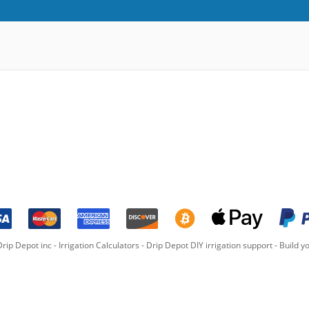
rip Depot inc -
Irrigation Calculators
-
Drip Depot DIY irrigation support
-
Build yo