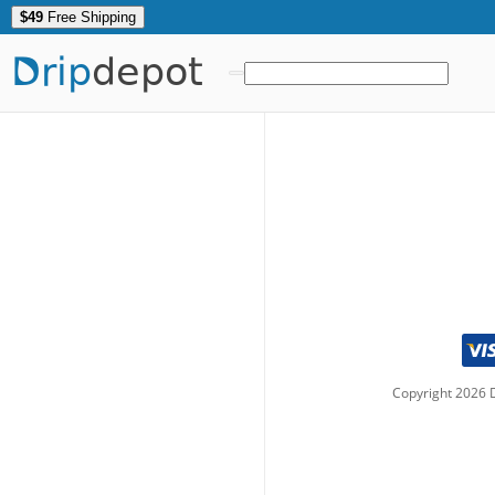
$49
Free Shipping
Drip
depot
Copyright
2026
D