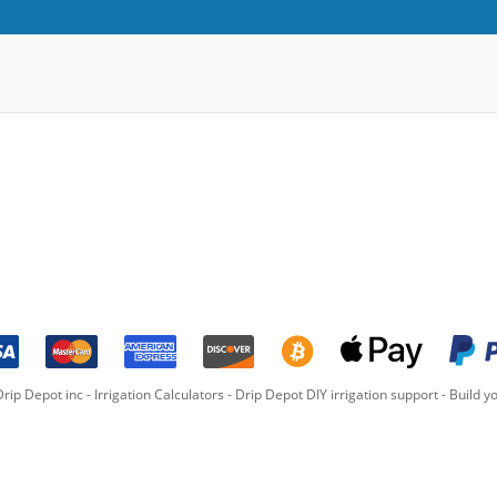
rip Depot inc -
Irrigation Calculators
-
Drip Depot DIY irrigation support
-
Build yo