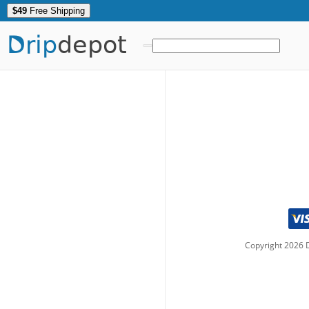
$49
Free Shipping
Drip
depot
Copyright
2026
D