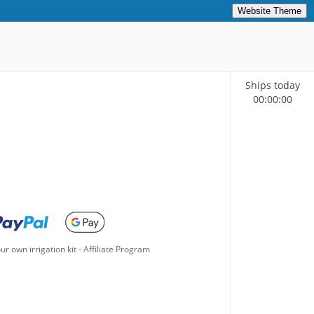
Website Theme
Ships today
00
:
00
:
00
ur own irrigation kit
-
Affiliate Program