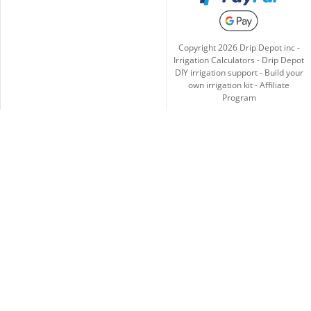
Copyright
2026
Drip Depot inc -
Irrigation Calculators
-
Drip Depot
DIY irrigation support
-
Build your
own irrigation kit
-
Affiliate
Program