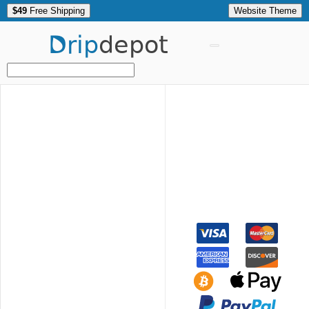
$49
Free Shipping
Website Theme
Drip
depot