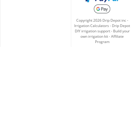
Copyright
2026
Drip Depot inc -
Irrigation Calculators
-
Drip Depot
DIY irrigation support
-
Build your
own irrigation kit
-
Affiliate
Program