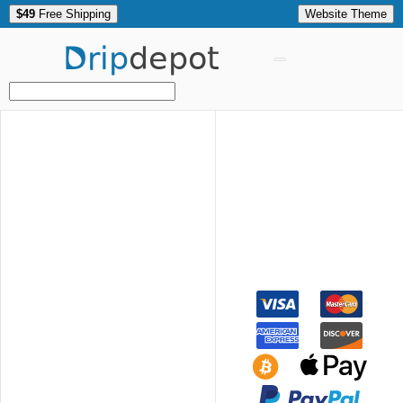
$49
Free Shipping
Website Theme
Drip
depot