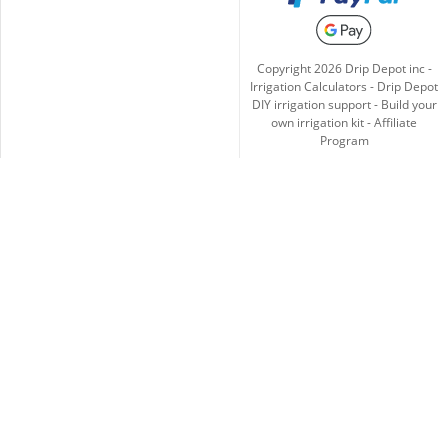
Copyright
2026
Drip Depot inc -
Irrigation Calculators
-
Drip Depot
DIY irrigation support
-
Build your
own irrigation kit
-
Affiliate
Program