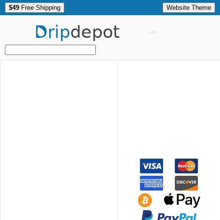
$49
Free Shipping
Website Theme
Drip
depot