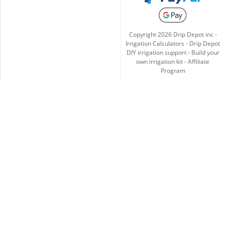
Copyright
2026
Drip Depot inc -
Irrigation Calculators
-
Drip Depot
DIY irrigation support
-
Build your
own irrigation kit
-
Affiliate
Program