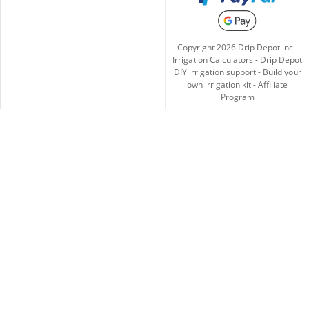
Copyright
2026
Drip Depot inc -
Irrigation Calculators
-
Drip Depot
DIY irrigation support
-
Build your
own irrigation kit
-
Affiliate
Program