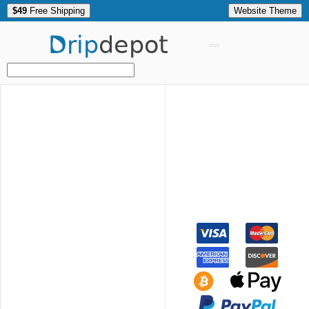
$49
Free Shipping
Website Theme
Drip
depot