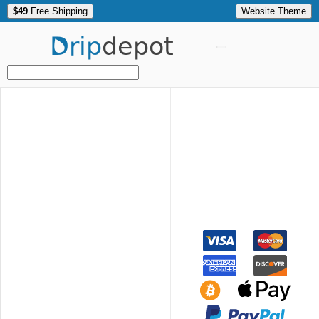
$49
Free Shipping
Website Theme
Drip
depot