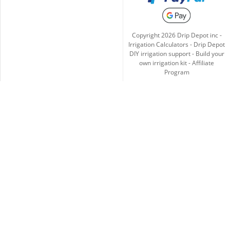
Copyright
2026
Drip Depot inc -
Irrigation Calculators
-
Drip Depot
DIY irrigation support
-
Build your
own irrigation kit
-
Affiliate
Program