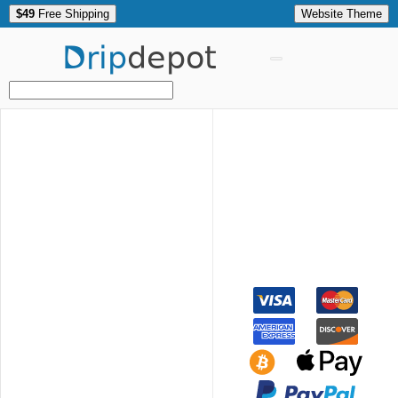
$49
Free Shipping
Website Theme
Drip
depot