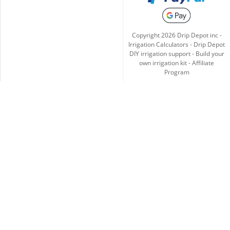
Copyright
2026
Drip Depot inc -
Irrigation Calculators
-
Drip Depot
DIY irrigation support
-
Build your
own irrigation kit
-
Affiliate
Program