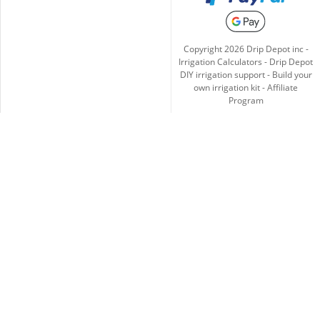
Copyright
2026
Drip Depot inc -
Irrigation Calculators
-
Drip Depot
DIY irrigation support
-
Build your
own irrigation kit
-
Affiliate
Program