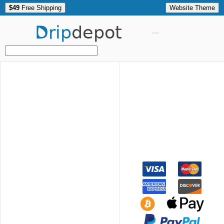
$49
Free Shipping
Website Theme
Drip
depot