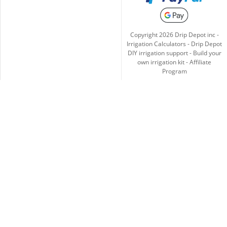
Copyright
2026
Drip Depot inc -
Irrigation Calculators
-
Drip Depot
DIY irrigation support
-
Build your
own irrigation kit
-
Affiliate
Program