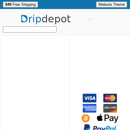
$49
Free Shipping
Website Theme
Drip
depot