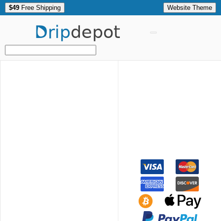
$49
Free Shipping
Website Theme
Drip
depot