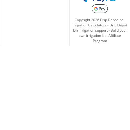
Copyright
2026
Drip Depot inc -
Irrigation Calculators
-
Drip Depot
DIY irrigation support
-
Build your
own irrigation kit
-
Affiliate
Program