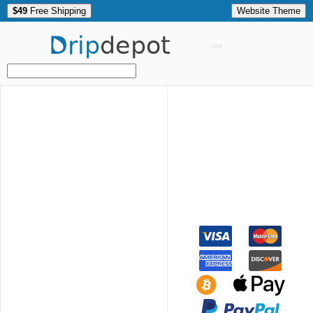
$49
Free Shipping
Website Theme
Drip
depot