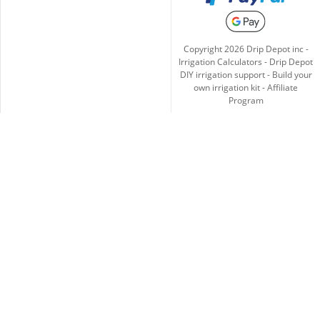
Copyright
2026
Drip Depot inc -
Irrigation Calculators
-
Drip Depot
DIY irrigation support
-
Build your
own irrigation kit
-
Affiliate
Program