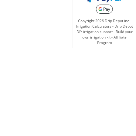
Copyright
2026
Drip Depot inc -
Irrigation Calculators
-
Drip Depot
DIY irrigation support
-
Build your
own irrigation kit
-
Affiliate
Program