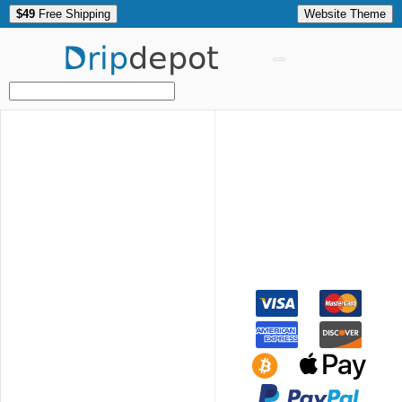
$49
Free Shipping
Website Theme
Drip
depot