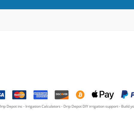
rip Depot inc -
Irrigation Calculators
-
Drip Depot DIY irrigation support
-
Build yo