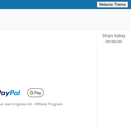
Website Theme
Ships today
00
:
00
:
00
ur own irrigation kit
-
Affiliate Program