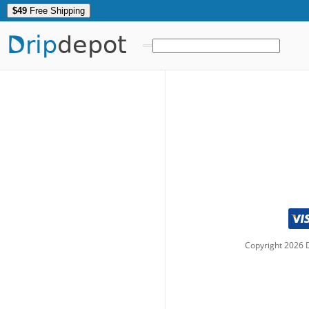
$49
Free Shipping
Drip
depot
Copyright
2026
D