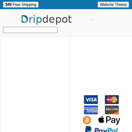
$49
Free Shipping
Website Theme
Drip
depot