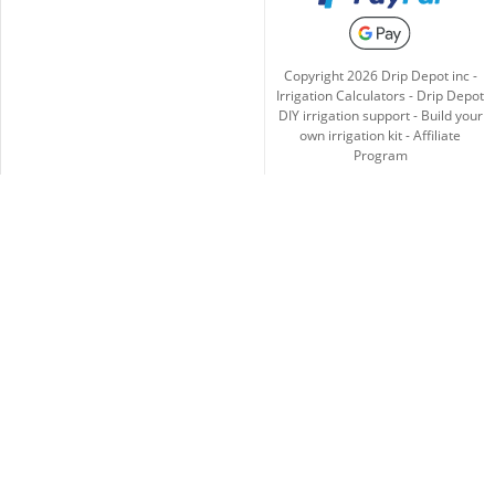
Copyright
2026
Drip Depot inc -
Irrigation Calculators
-
Drip Depot
DIY irrigation support
-
Build your
own irrigation kit
-
Affiliate
Program