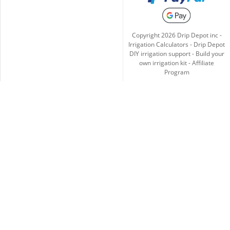
Copyright
2026
Drip Depot inc -
Irrigation Calculators
-
Drip Depot
DIY irrigation support
-
Build your
own irrigation kit
-
Affiliate
Program