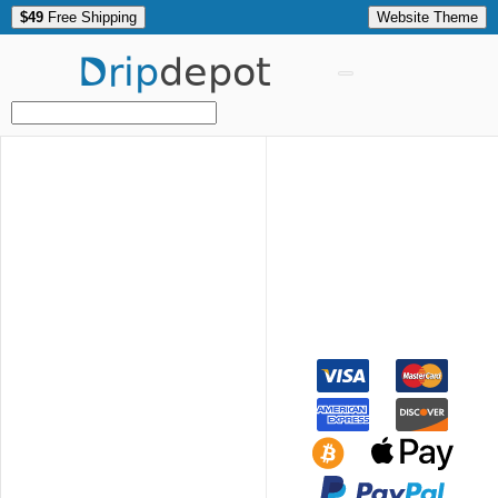
$49
Free Shipping
Website Theme
Drip
depot