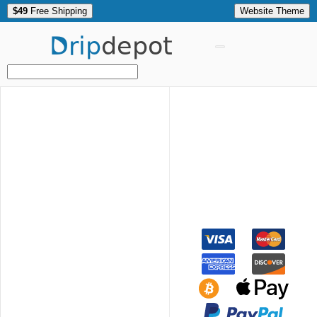
$49
Free Shipping
Website Theme
Drip
depot