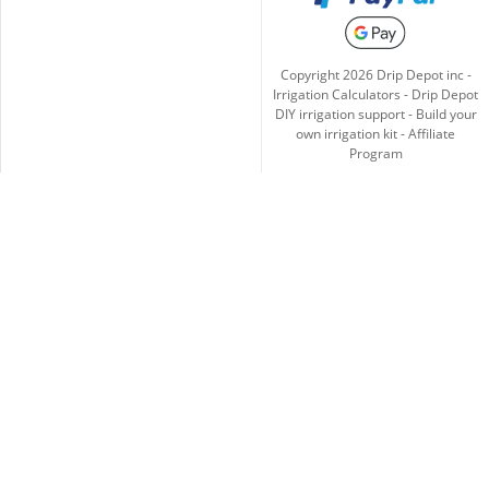
Copyright
2026
Drip Depot inc -
Irrigation Calculators
-
Drip Depot
DIY irrigation support
-
Build your
own irrigation kit
-
Affiliate
Program