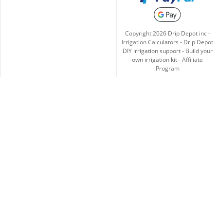
Copyright
2026
Drip Depot inc -
Irrigation Calculators
-
Drip Depot
DIY irrigation support
-
Build your
own irrigation kit
-
Affiliate
Program