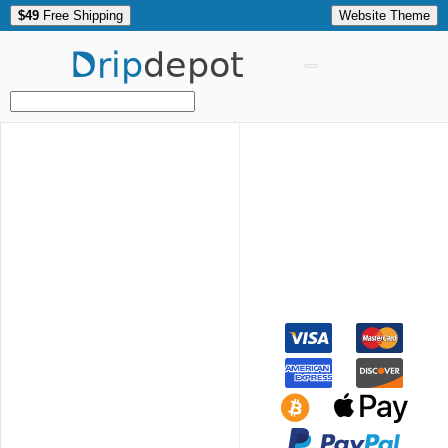
$49
Free Shipping
Website Theme
Drip
depot