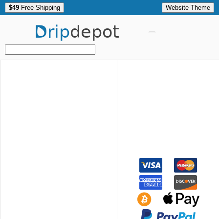
$49
Free Shipping
Website Theme
Drip
depot