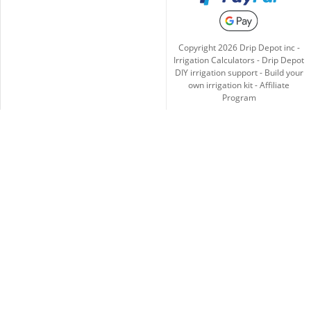
Copyright
2026
Drip Depot inc -
Irrigation Calculators
-
Drip Depot
DIY irrigation support
-
Build your
own irrigation kit
-
Affiliate
Program