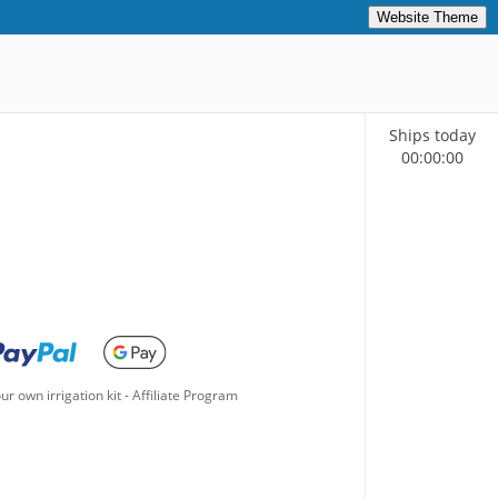
Website Theme
Ships today
00
:
00
:
00
ur own irrigation kit
-
Affiliate Program