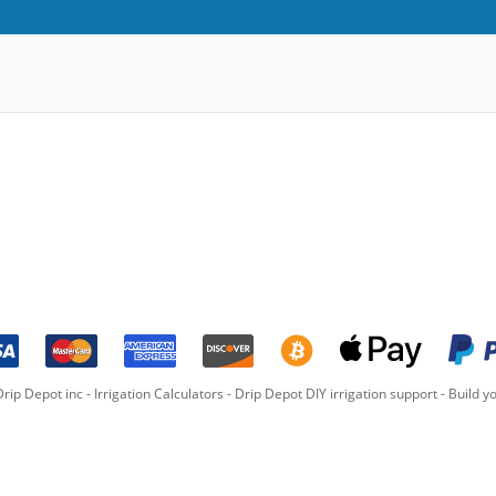
rip Depot inc -
Irrigation Calculators
-
Drip Depot DIY irrigation support
-
Build yo