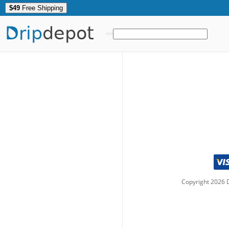
$49
Free Shipping
Drip
depot
Copyright
2026
D