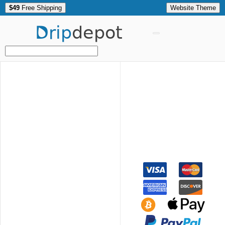
$49
Free Shipping
Website Theme
Drip
depot