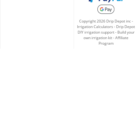
Copyright
2026
Drip Depot inc -
Irrigation Calculators
-
Drip Depot
DIY irrigation support
-
Build your
own irrigation kit
-
Affiliate
Program