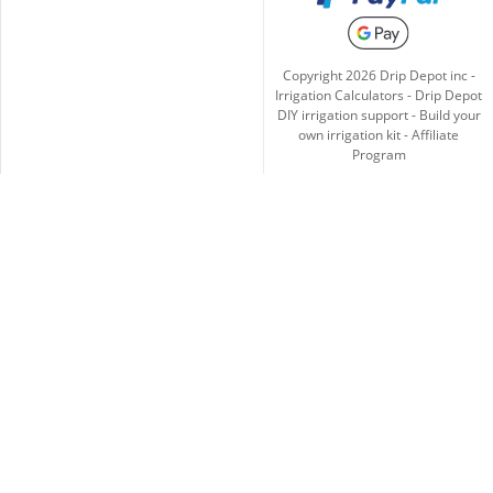
Copyright
2026
Drip Depot inc -
Irrigation Calculators
-
Drip Depot
DIY irrigation support
-
Build your
own irrigation kit
-
Affiliate
Program