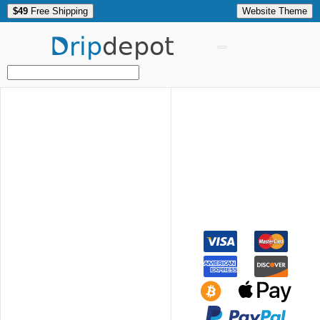
$49
Free Shipping
Website Theme
Drip
depot