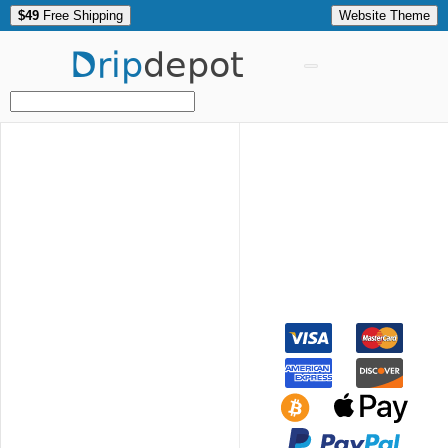
$49
Free Shipping
Website Theme
Drip
depot