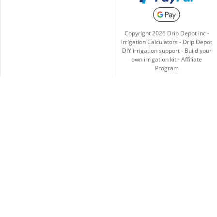
Copyright
2026
Drip Depot inc -
Irrigation Calculators
-
Drip Depot
DIY irrigation support
-
Build your
own irrigation kit
-
Affiliate
Program