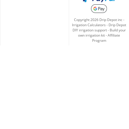
Copyright
2026
Drip Depot inc -
Irrigation Calculators
-
Drip Depot
DIY irrigation support
-
Build your
own irrigation kit
-
Affiliate
Program