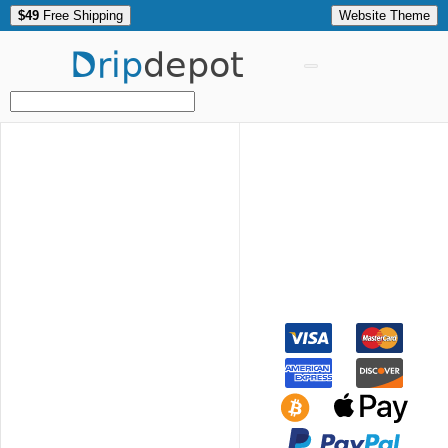
$49
Free Shipping
Website Theme
Drip
depot