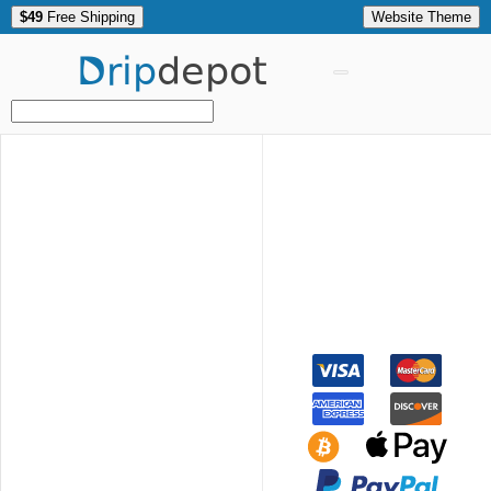
$49
Free Shipping
Website Theme
Drip
depot