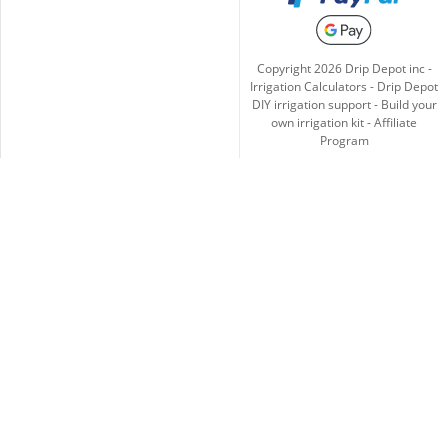
Copyright
2026
Drip Depot inc -
Irrigation Calculators
-
Drip Depot
DIY irrigation support
-
Build your
own irrigation kit
-
Affiliate
Program