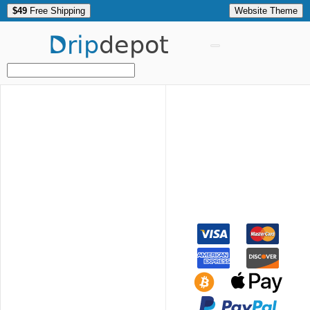
$49
Free Shipping
Website Theme
Drip
depot