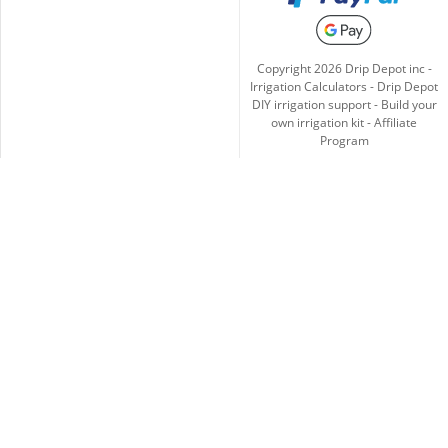
Copyright
2026
Drip Depot inc -
Irrigation Calculators
-
Drip Depot
DIY irrigation support
-
Build your
own irrigation kit
-
Affiliate
Program