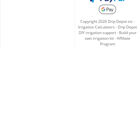
Copyright
2026
Drip Depot inc -
Irrigation Calculators
-
Drip Depot
DIY irrigation support
-
Build your
own irrigation kit
-
Affiliate
Program