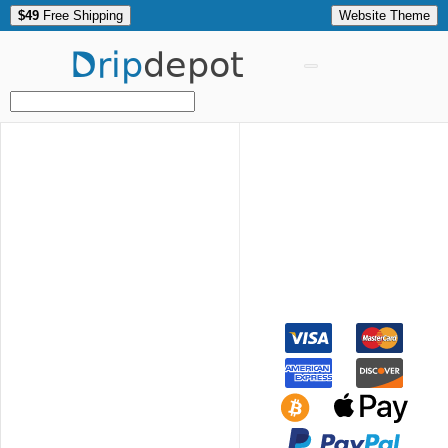
$49
Free Shipping
Website Theme
Drip
depot