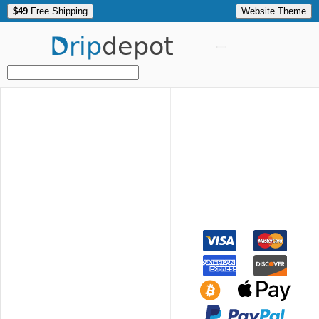
$49
Free Shipping
Website Theme
Drip
depot