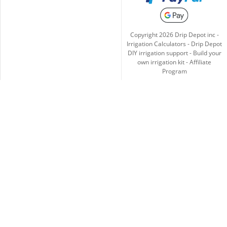
Copyright
2026
Drip Depot inc -
Irrigation Calculators
-
Drip Depot
DIY irrigation support
-
Build your
own irrigation kit
-
Affiliate
Program