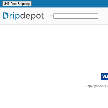
$49
Free Shipping
Drip
depot
Copyright
2026
D