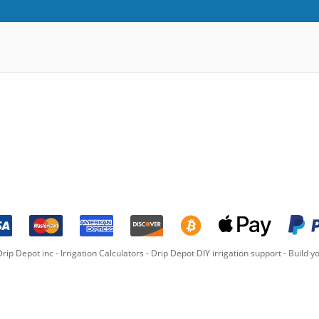
rip Depot inc -
Irrigation Calculators
-
Drip Depot DIY irrigation support
-
Build yo