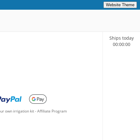
Website Theme
Ships today
00
:
00
:
00
ur own irrigation kit
-
Affiliate Program