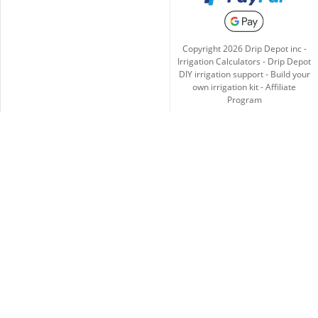
Copyright
2026
Drip Depot inc -
Irrigation Calculators
-
Drip Depot
DIY irrigation support
-
Build your
own irrigation kit
-
Affiliate
Program