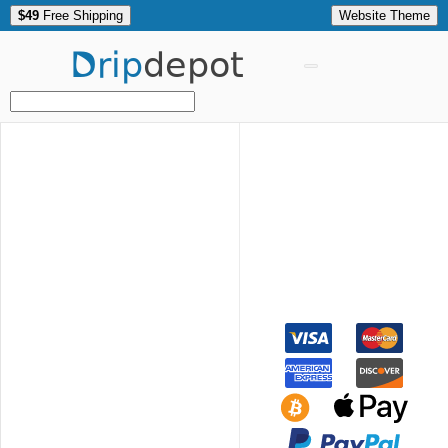
$49
Free Shipping
Website Theme
Drip
depot