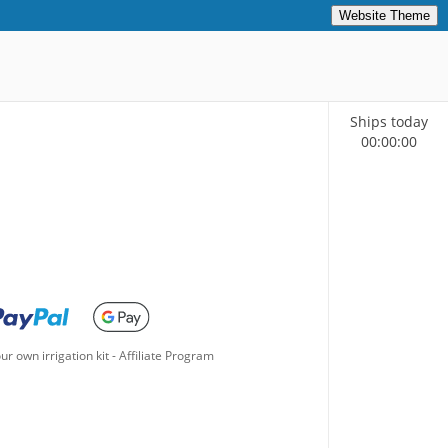
Website Theme
Ships today
00
:
00
:
00
ur own irrigation kit
-
Affiliate Program