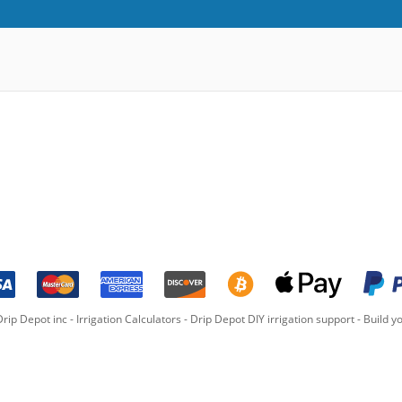
rip Depot inc -
Irrigation Calculators
-
Drip Depot DIY irrigation support
-
Build yo