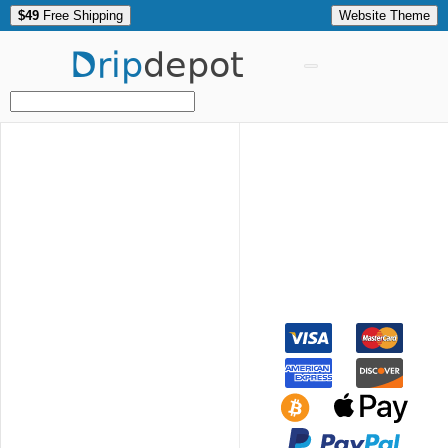
$49
Free Shipping
Website Theme
Drip
depot