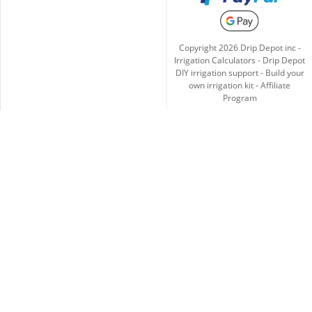
Copyright
2026
Drip Depot inc -
Irrigation Calculators
-
Drip Depot
DIY irrigation support
-
Build your
own irrigation kit
-
Affiliate
Program