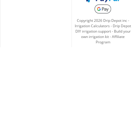
Copyright
2026
Drip Depot inc -
Irrigation Calculators
-
Drip Depot
DIY irrigation support
-
Build your
own irrigation kit
-
Affiliate
Program