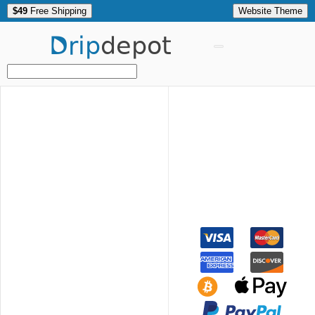
$49
Free Shipping
Website Theme
Drip
depot