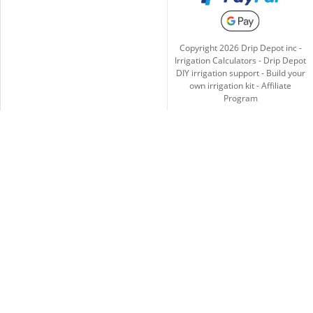
Copyright
2026
Drip Depot inc -
Irrigation Calculators
-
Drip Depot
DIY irrigation support
-
Build your
own irrigation kit
-
Affiliate
Program