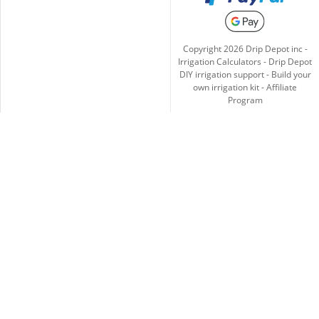
Copyright
2026
Drip Depot inc -
Irrigation Calculators
-
Drip Depot
DIY irrigation support
-
Build your
own irrigation kit
-
Affiliate
Program