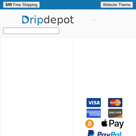
$49
Free Shipping
Website Theme
Drip
depot