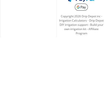
Copyright
2026
Drip Depot inc -
Irrigation Calculators
-
Drip Depot
DIY irrigation support
-
Build your
own irrigation kit
-
Affiliate
Program