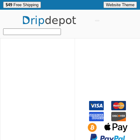
$49
Free Shipping
Website Theme
Drip
depot