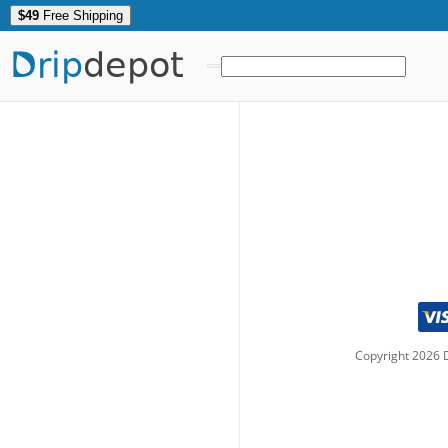
$49
Free Shipping
Drip
depot
Copyright
2026
D