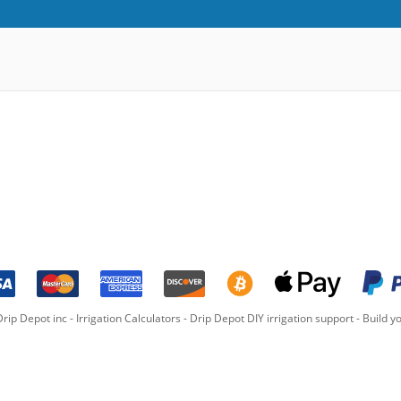
rip Depot inc -
Irrigation Calculators
-
Drip Depot DIY irrigation support
-
Build yo