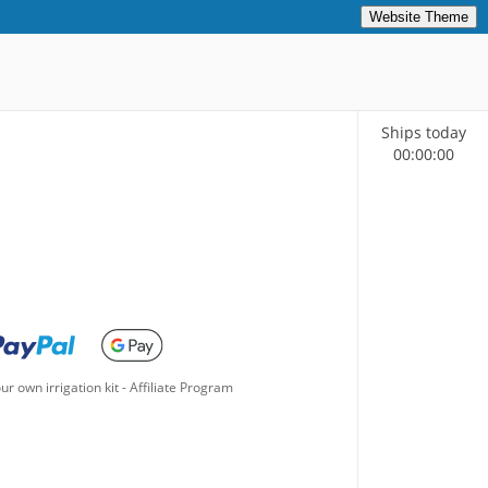
Website Theme
Ships today
00
:
00
:
00
ur own irrigation kit
-
Affiliate Program