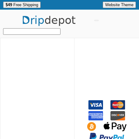
$49
Free Shipping
Website Theme
Drip
depot