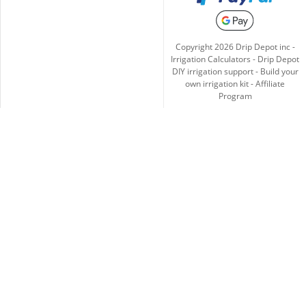
Copyright
2026
Drip Depot inc -
Irrigation Calculators
-
Drip Depot
DIY irrigation support
-
Build your
own irrigation kit
-
Affiliate
Program