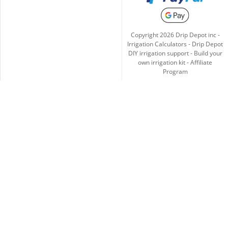
Copyright
2026
Drip Depot inc -
Irrigation Calculators
-
Drip Depot
DIY irrigation support
-
Build your
own irrigation kit
-
Affiliate
Program