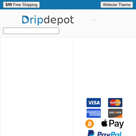
$49
Free Shipping
Website Theme
Drip
depot