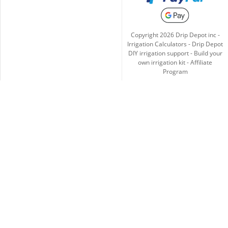
Copyright
2026
Drip Depot inc -
Irrigation Calculators
-
Drip Depot
DIY irrigation support
-
Build your
own irrigation kit
-
Affiliate
Program