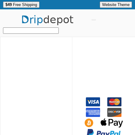
$49
Free Shipping
Website Theme
Drip
depot