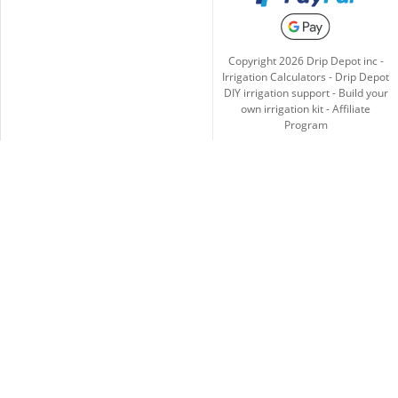
Copyright
2026
Drip Depot inc -
Irrigation Calculators
-
Drip Depot
DIY irrigation support
-
Build your
own irrigation kit
-
Affiliate
Program