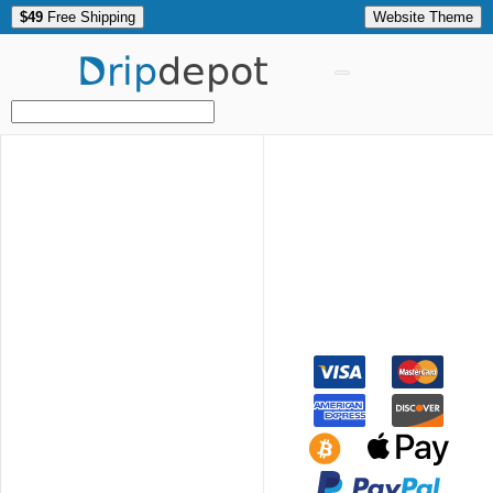
$49
Free Shipping
Website Theme
Drip
depot