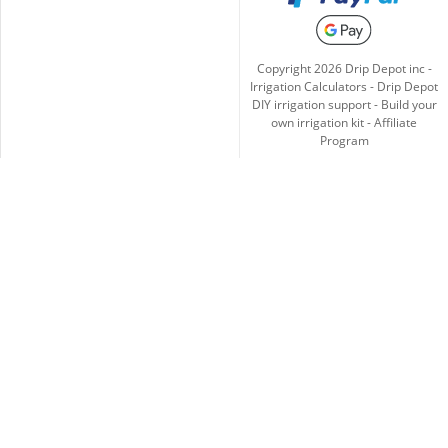
Copyright
2026
Drip Depot inc -
Irrigation Calculators
-
Drip Depot
DIY irrigation support
-
Build your
own irrigation kit
-
Affiliate
Program