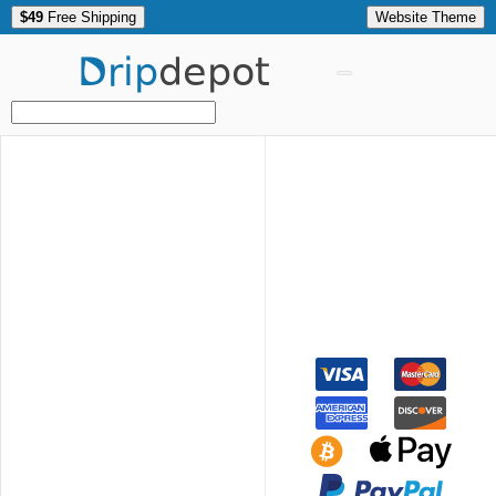
$49
Free Shipping
Website Theme
Drip
depot