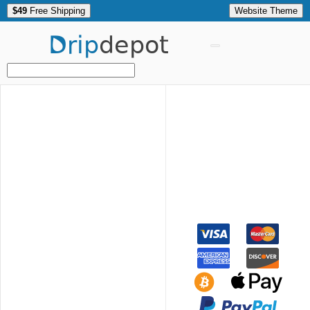
$49
Free Shipping
Website Theme
Drip
depot