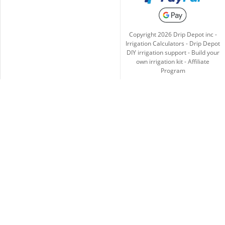
Copyright
2026
Drip Depot inc -
Irrigation Calculators
-
Drip Depot
DIY irrigation support
-
Build your
own irrigation kit
-
Affiliate
Program