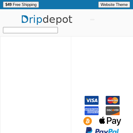
$49
Free Shipping
Website Theme
Drip
depot