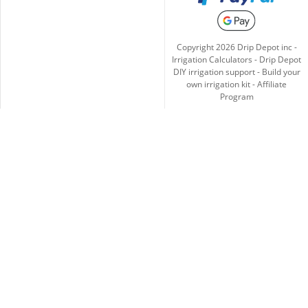
Copyright
2026
Drip Depot inc -
Irrigation Calculators
-
Drip Depot
DIY irrigation support
-
Build your
own irrigation kit
-
Affiliate
Program