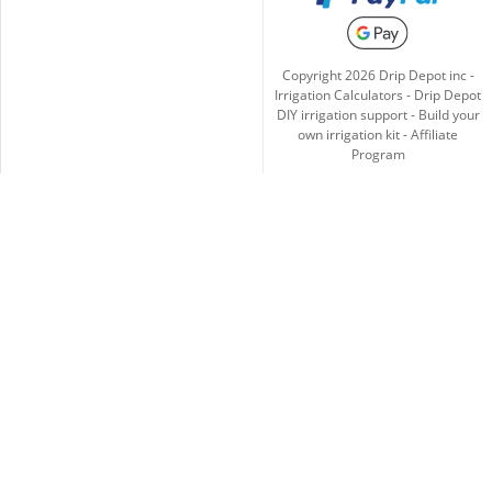
Copyright
2026
Drip Depot inc -
Irrigation Calculators
-
Drip Depot
DIY irrigation support
-
Build your
own irrigation kit
-
Affiliate
Program