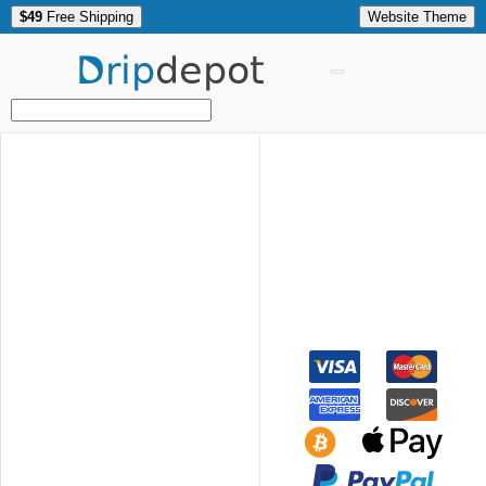
$49
Free Shipping
Website Theme
Drip
depot