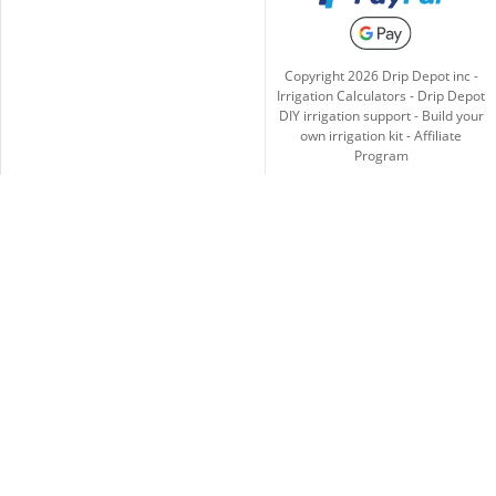
Copyright
2026
Drip Depot inc -
Irrigation Calculators
-
Drip Depot
DIY irrigation support
-
Build your
own irrigation kit
-
Affiliate
Program