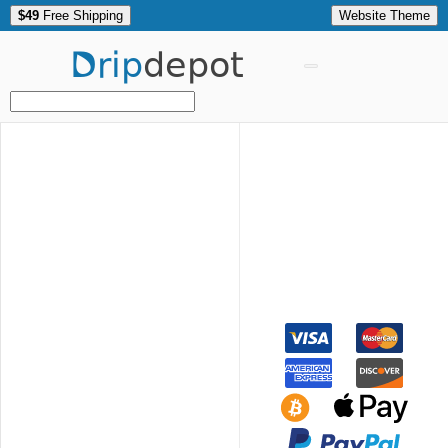
$49
Free Shipping
Website Theme
Drip
depot