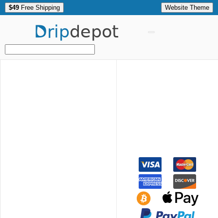
$49
Free Shipping
Website Theme
Drip
depot