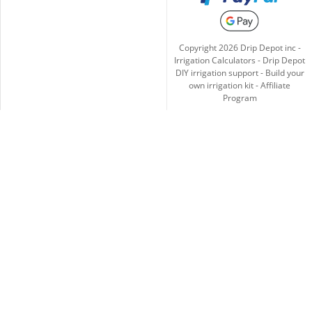
Copyright
2026
Drip Depot inc -
Irrigation Calculators
-
Drip Depot
DIY irrigation support
-
Build your
own irrigation kit
-
Affiliate
Program