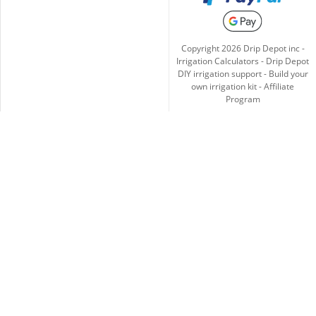
Copyright
2026
Drip Depot inc -
Irrigation Calculators
-
Drip Depot
DIY irrigation support
-
Build your
own irrigation kit
-
Affiliate
Program