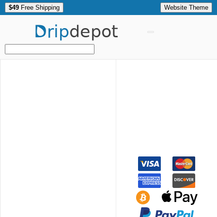
$49
Free Shipping
Website Theme
Drip
depot