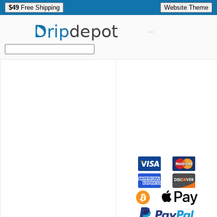
$49
Free Shipping
Website Theme
Drip
depot