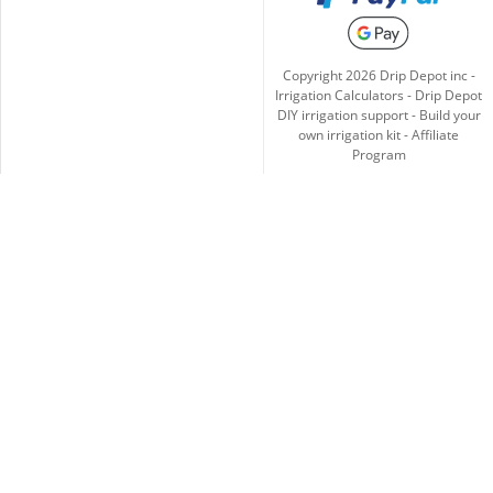
Copyright
2026
Drip Depot inc -
Irrigation Calculators
-
Drip Depot
DIY irrigation support
-
Build your
own irrigation kit
-
Affiliate
Program